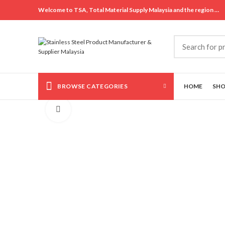
Welcome to TSA, Total Material Supply Malaysia and the region …
BROWSE CATEGORIES
HOME
SH
Click to enlarge