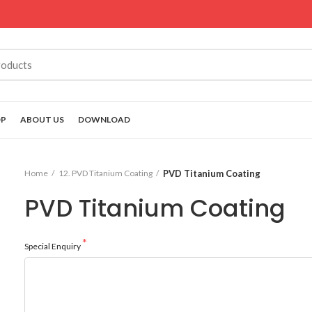
OP
ABOUT US
DOWNLOAD
Home
12. PVD Titanium Coating
PVD Titanium Coating
PVD Titanium Coating
Special Enquiry