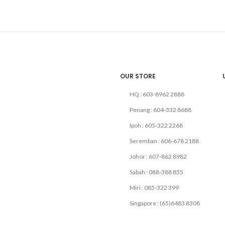
OUR STORE
HQ : 603-8962 2888
Penang : 604-332 8688
Ipoh : 605-322 2268
Seremban : 606-678 2188
Johor : 607-862 8982
Sabah : 088-388 855
Miri : 085-322 399
Singapore : (65)6483 8308