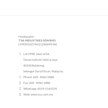
Headquater:
TSA INDUSTRIES SDN BHD
(199301025961) (280699-W)
Lot 3998, Jalan 6/2A,
Taman Industri Selesa Jaya,
43300 Balakong,
Selangor Darul Ehsan, Malaysia.
Phone: 603 - 8962 2888
Fax: 603 - 8962 1888
Whatsapp: 6019-3163328
Web: www.tsa.com.my