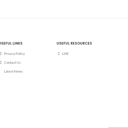
USEFUL LINKS
USEFUL RESOURCES
Privacy Policy
LME
Contact Us
Latest News