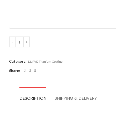
Category:
12. PVD Titanium Coating
Share
DESCRIPTION
SHIPPING & DELIVERY