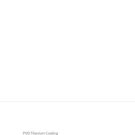
PVD Titanium Coating