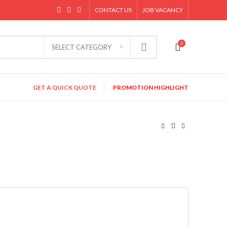
CONTACT US
JOB VACANCY
0
SELECT CATEGORY
GET A QUICK QUOTE
PROMOTION HIGHLIGHT