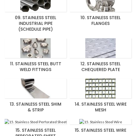
09. STAINLESS STEEL
10. STAINLESS STEEL
INDUSTRIAL PIPE
FLANGES
(SCHEDULE PIPE)
11. STAINLESS STEEL BUTT
12. STAINLESS STEEL
WELD FITTINGS
CHEQUERED PLATE
13. STAINLESS STEEL SHIM
14. STAINLESS STEEL WIRE
& STRIP
MESH
15. STAINLESS STEEL
15. STAINLESS STEEL WIRE