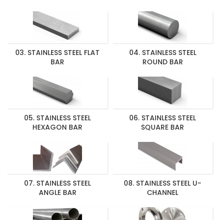
03. STAINLESS STEEL FLAT
04. STAINLESS STEEL
BAR
ROUND BAR
05. STAINLESS STEEL
06. STAINLESS STEEL
HEXAGON BAR
SQUARE BAR
07. STAINLESS STEEL
08. STAINLESS STEEL U-
ANGLE BAR
CHANNEL