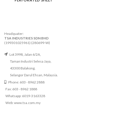
PERFORATED SHEET
Headquater:
TSA INDUSTRIES SDN BHD
(199301025961) (280699-W)
Lot 3998, Jalan 6/2A,
Taman Industri Selesa Jaya,
43300 Balakong,
Selangor Darul Ehsan, Malaysia.
Phone: 603 - 8962 2888
Fax: 603 - 8962 1888
Whatsapp: 6019-3163328
Web: www.tsa.com.my