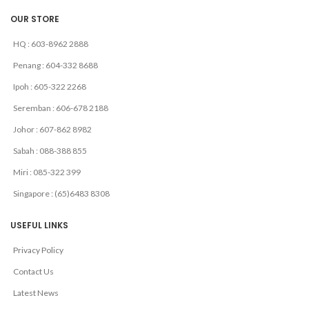
OUR STORE
HQ : 603-8962 2888
Penang : 604-332 8688
Ipoh : 605-322 2268
Seremban : 606-678 2188
Johor : 607-862 8982
Sabah : 088-388 855
Miri : 085-322 399
Singapore : (65)6483 8308
USEFUL LINKS
Privacy Policy
Contact Us
Latest News