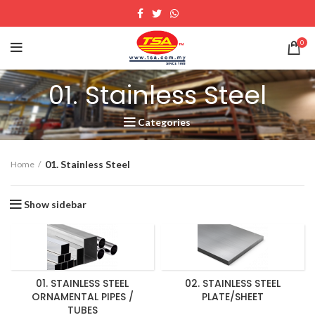
0
01. Stainless Steel
Categories
01. Stainless Steel
Home
Show sidebar
01. STAINLESS STEEL
02. STAINLESS STEEL
ORNAMENTAL PIPES /
PLATE/SHEET
TUBES