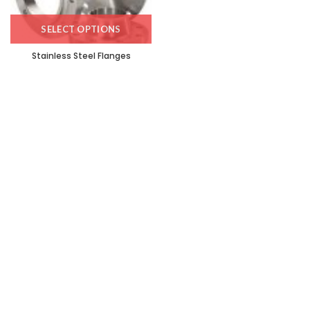
SELECT OPTIONS
Stainless Steel Flanges