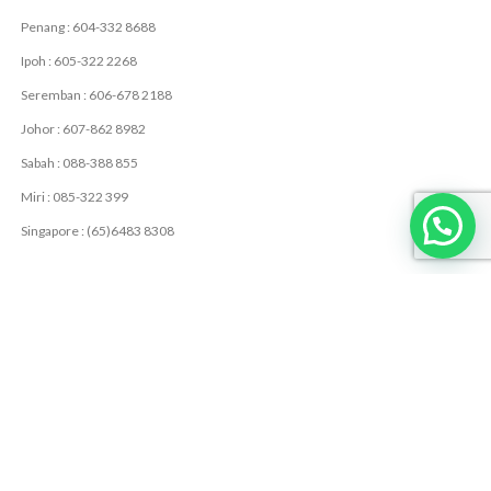
Penang : 604-332 8688
Ipoh : 605-322 2268
Seremban : 606-678 2188
Johor : 607-862 8982
Sabah : 088-388 855
Miri : 085-322 399
Singapore : (65)6483 8308
USEFUL LINKS
Privacy Policy
Contact Us
Latest News
USEFUL RESOURCES
LME