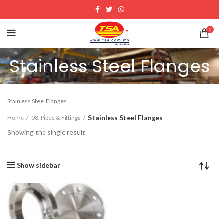
0
Stainless Steel Flanges
Stainless Steel Flanges
Stainless Steel Flanges
Home
08. Pipes & Fittings
Showing the single result
Show sidebar