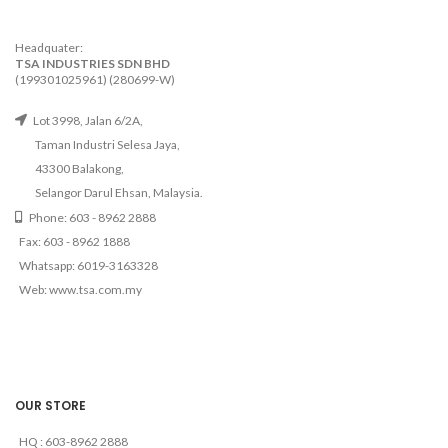
Headquater:
TSA INDUSTRIES SDN BHD
(199301025961) (280699-W)
Lot 3998, Jalan 6/2A,
Taman Industri Selesa Jaya,
43300 Balakong,
Selangor Darul Ehsan, Malaysia.
Phone: 603 - 8962 2888
Fax: 603 - 8962 1888
Whatsapp: 6019-3163328
Web: www.tsa.com.my
OUR STORE
HQ : 603-8962 2888