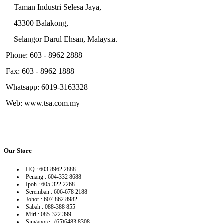
Taman Industri Selesa Jaya,
43300 Balakong,
Selangor Darul Ehsan, Malaysia.
Phone: 603 - 8962 2888
Fax: 603 - 8962 1888
Whatsapp: 6019-3163328
Web: www.tsa.com.my
Our Store
HQ : 603-8962 2888
Penang : 604-332 8688
Ipoh : 605-322 2268
Seremban : 606-678 2188
Johor : 607-862 8982
Sabah : 088-388 855
Miri : 085-322 399
Singapore : (65)6483 8308