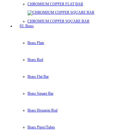
CHROMIUM COPPER FLAT BAR
CHROMIUM COPPER SQUARE BAR
03. Brass
Brass Plate
Brass Rod
Brass Flat Bar
Brass Square Bar
Brass Hexagon Rod
Brass Pipes/Tubes