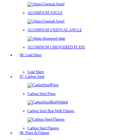
ALUMINUM ANGLE
ALUMINUM UNEQUAL ANGLE
ALUMINUM CHEQUERED PLATE
06. Lead Sheet
Lead Sheet
07. Carbon Steel
Carbon Steel Pipes
Carbon Steel Butt Weld Fittings
Carbon Steel Flanges
08. Pipes & Fittings