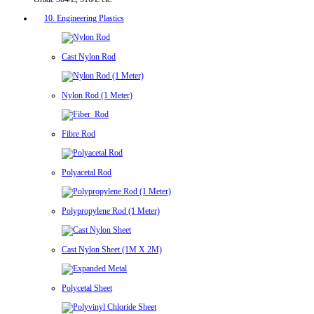
10. Engineering Plastics
Cast Nylon Rod
Nylon Rod (1 Meter)
Fibre Rod
Polyacetal Rod
Polypropylene Rod (1 Meter)
Cast Nylon Sheet (1M X 2M)
Polycetal Sheet