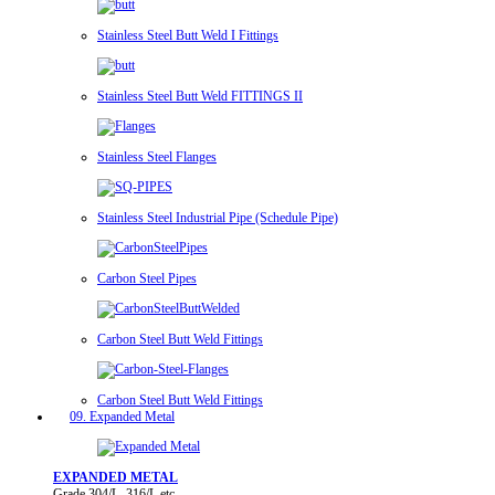
Stainless Steel Butt Weld I Fittings
Stainless Steel Butt Weld FITTINGS II
Stainless Steel Flanges
Stainless Steel Industrial Pipe (Schedule Pipe)
Carbon Steel Pipes
Carbon Steel Butt Weld Fittings
Carbon Steel Butt Weld Fittings
09. Expanded Metal
EXPANDED METAL
Grade 304/L, 316/L etc.