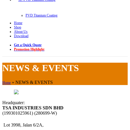
PVD Titanium Coating
Home
Shop
About Us
Download
Get a Quick Quote
Promotion Highlight
NEWS & EVENTS
»
NEWS & EVENTS
Home
Headquater:
TSA INDUSTRIES SDN BHD
(199301025961) (280699-W)
Lot 3998, Jalan 6/2A,