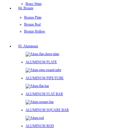
Brass Shim
04. Bronze
Bronze Plate
Bronze Rod
Bronze Hollow
05. Aluminum
ALUMINUM PLATE
ALUMINUM PIPE/TUBE
ALUMINUM FLAT BAR
ALUMINUM SQUARE BAR
ALUMINUM ROD