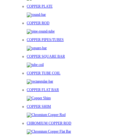
COPPER PLATE
COPPER ROD
COPPER PIPES/TUBES
COPPER SQUARE BAR
COPPER TUBE COIL
COPPER FLAT BAR
COPPER SHIM
CHROMIUM COPPER ROD