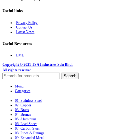
Useful links
Privacy Policy
Contact Us
Latest News
Useful Resources
LME
Copyright © 2021 TSA Industries Sdn Bhd.
All rights reserved
Search
Menu
Categories
01. Stainless Steel
02. Copper
03. Brass
04. Bronze
05. Aluminum
06. Lead Sheet
07. Carbon Steel
08. Pipes & Fittings
09. Expanded Metal