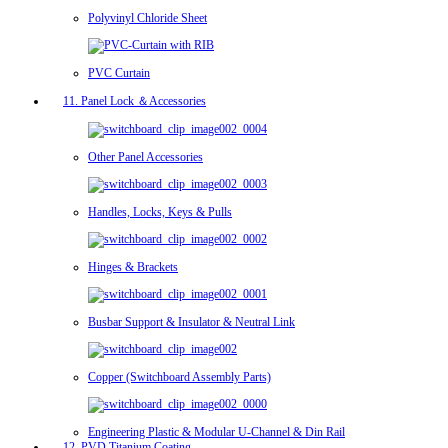
Polyvinyl Chloride Sheet
PVC Curtain
11. Panel Lock ＆Accessories
Other Panel Accessories
Handles, Locks, Keys & Pulls
Hinges & Brackets
Busbar Support & Insulator & Neutral Link
Copper (Switchboard Assembly Parts)
Engineering Plastic & Modular U-Channel & Din Rail
12. PVD Titanium Coating