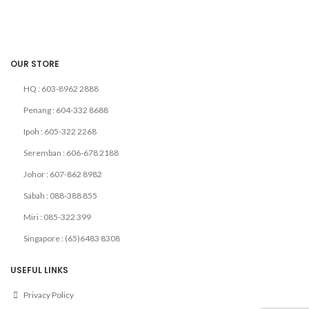
OUR STORE
HQ : 603-8962 2888
Penang : 604-332 8688
Ipoh : 605-322 2268
Seremban : 606-678 2188
Johor : 607-862 8982
Sabah : 088-388 855
Miri : 085-322 399
Singapore : (65)6483 8308
USEFUL LINKS
Privacy Policy