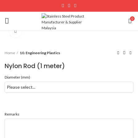
0
Click to enlarge
Home
10. Engineering Plastics
Nylon Rod (1 meter)
Diameter (mm)
Remarks