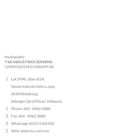
Headquater:
TSA INDUSTRIES SDN BHD
(199301025961) (280699-W)
Lot 3998, Jalan 6/2A,
Taman Industri Selesa Jaya,
43300 Balakong,
Selangor Darul Ehsan, Malaysia.
Phone: 603 - 8962 2888
Fax: 603 - 8962 1888
Whatsapp: 6019-3163328
Web: www.tsa.com.my