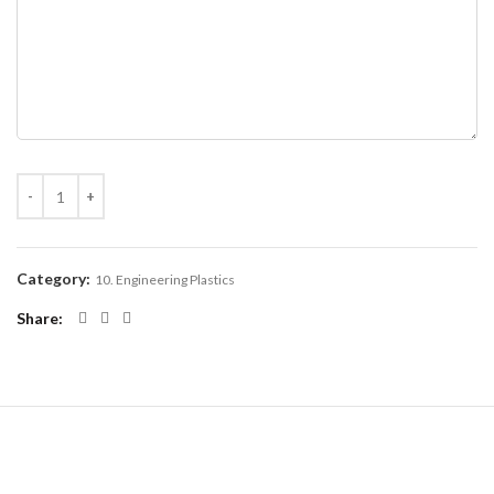
Category:
10. Engineering Plastics
Share