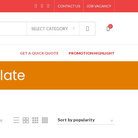
CONTACT US
JOB VACANCY
0
SELECT CATEGORY
GET A QUICK QUOTE
PROMOTION HIGHLIGHT
late
6