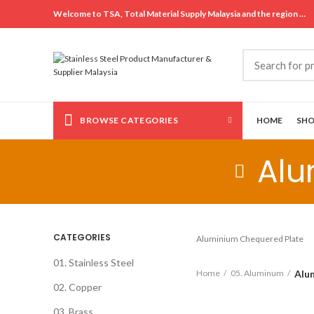
Welcome to TSA, Total Material Supply Malaysia and the region …
BROWSE CATEGORIES
HOME
SH
Alu
CATEGORIES
Aluminium Chequered Plate
01. Stainless Steel
Alu
Home
05. Aluminum
02. Copper
03. Brass