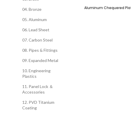
Aluminum Chequered Pla
SELECT OPTIONS
04. Bronze
05. Aluminum
06. Lead Sheet
07. Carbon Steel
08. Pipes & Fittings
09. Expanded Metal
10. Engineering
Plastics
11. Panel Lock ＆
Accessories
12. PVD Titanium
Coating