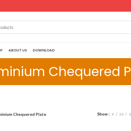
OP
ABOUT US
DOWNLOAD
minium Chequered P
Show
minium Chequered Plate
9
24
3