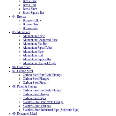
Brass Plate
Brass Rod
Brass Shim
Brass Square Bar
04. Bronze
Bronze Hollow
Bronze Plate
Bronze Rod
05. Aluminum
Aluminium Angle
Aluminium Chequered Plate
Aluminium Flat Bar
Aluminium Pipes/Tubes
Aluminium Plate
Aluminium Rod
Aluminium Square Bar
Aluminium Unequal Angle
06. Lead Sheet
07. Carbon Steel
Carbon Steel Butt Weld Fittings
Carbon Steel Flanges
Carbon Steel Pipes
08. Pipes & Fittings
Carbon Steel Butt Weld Fittings
Carbon Steel Flanges
Carbon Steel Pipes
Stainless Steel Butt Weld Fittings
Stainless Steel Flanges
Stainless Steel Industrial Pipe (Schedule Pipe)
09. Expanded Metal