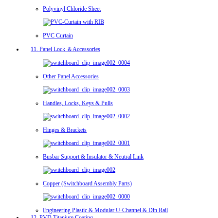
Polyvinyl Chloride Sheet
PVC Curtain
11. Panel Lock ＆Accessories
Other Panel Accessories
Handles, Locks, Keys & Pulls
Hinges & Brackets
Busbar Support & Insulator & Neutral Link
Copper (Switchboard Assembly Parts)
Engineering Plastic & Modular U-Channel & Din Rail
12. PVD Titanium Coating