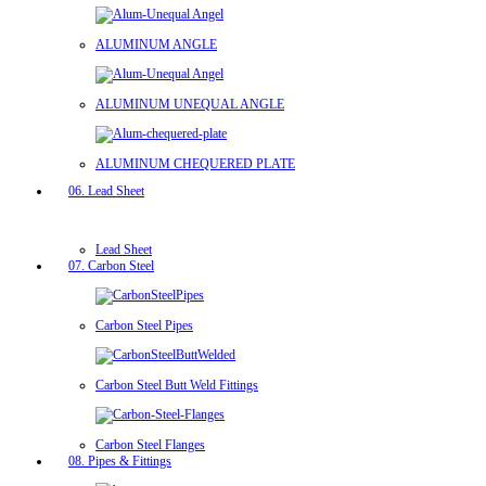
ALUMINUM ANGLE
ALUMINUM UNEQUAL ANGLE
ALUMINUM CHEQUERED PLATE
06. Lead Sheet
Lead Sheet
07. Carbon Steel
Carbon Steel Pipes
Carbon Steel Butt Weld Fittings
Carbon Steel Flanges
08. Pipes & Fittings