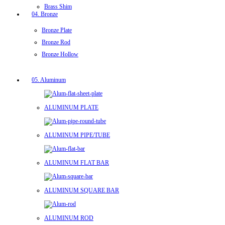
Brass Shim
04. Bronze
Bronze Plate
Bronze Rod
Bronze Hollow
05. Aluminum
ALUMINUM PLATE
ALUMINUM PIPE/TUBE
ALUMINUM FLAT BAR
ALUMINUM SQUARE BAR
ALUMINUM ROD