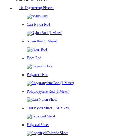
10. Engineering Plastics
Cast Nylon Rod
Nylon Rod (1 Meter)
Fibre Rod
Polyacetal Rod
Polypropylene Rod (1 Meter)
Cast Nylon Sheet (1M X 2M)
Polycetal Sheet