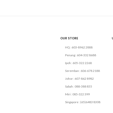
OUR STORE
HQ : 603-8962 2888
Penang : 604-332 8688
Ipoh : 605-322 2268
Seremban : 606-678 2188
Johor : 607-862 8982
Sabah : 088-388 855
Miri : 085-322 399
Singapore : (65)6483 8308