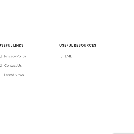
USEFUL LINKS
USEFUL RESOURCES
Privacy Policy
LME
Contact Us
Latest News