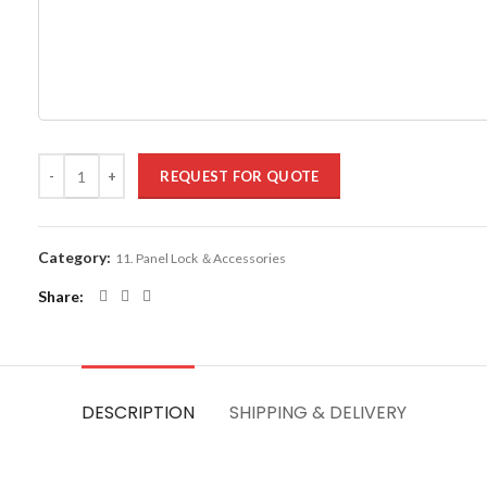
REQUEST FOR QUOTE
Category:
11. Panel Lock ＆Accessories
Share
DESCRIPTION
SHIPPING & DELIVERY