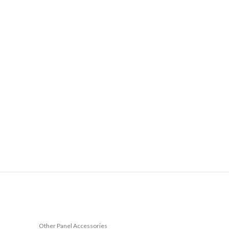
Other Panel Accessories