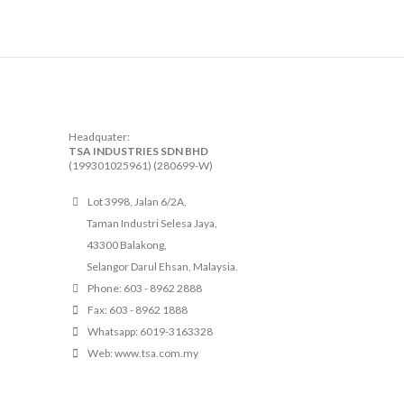
Headquater:
TSA INDUSTRIES SDN BHD
(199301025961) (280699-W)
Lot 3998, Jalan 6/2A,
Taman Industri Selesa Jaya,
43300 Balakong,
Selangor Darul Ehsan, Malaysia.
Phone: 603 - 8962 2888
Fax: 603 - 8962 1888
Whatsapp: 6019-3163328
Web: www.tsa.com.my