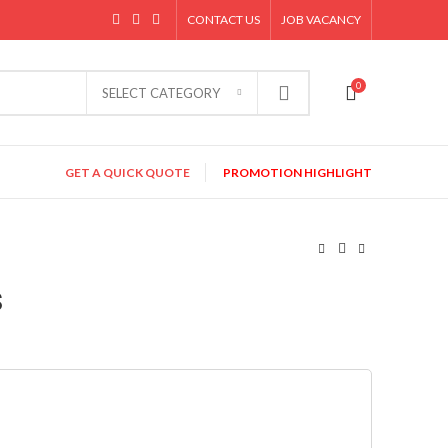
CONTACT US
JOB VACANCY
0
SELECT CATEGORY
GET A QUICK QUOTE
PROMOTION HIGHLIGHT
s