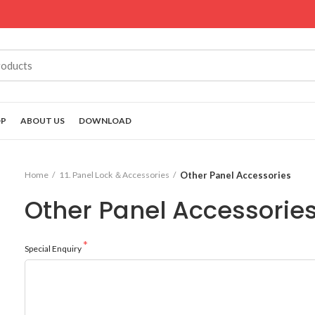
OP
ABOUT US
DOWNLOAD
Home
11. Panel Lock ＆Accessories
Other Panel Accessories
Other Panel Accessorie
Special Enquiry