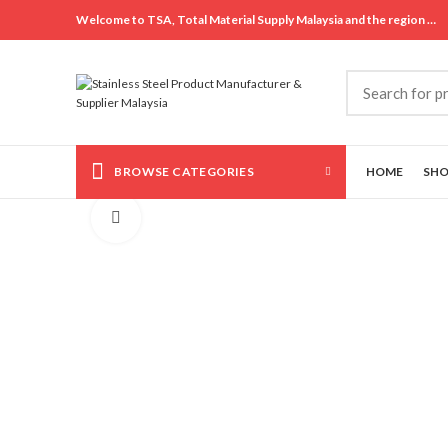
Welcome to TSA, Total Material Supply Malaysia and the region …
BROWSE CATEGORIES
HOME
SH
Click to enlarge