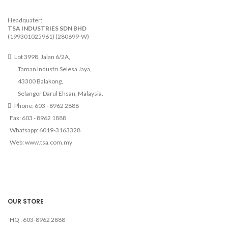
Headquater:
TSA INDUSTRIES SDN BHD
(199301025961) (280699-W)
Lot 3998, Jalan 6/2A,
Taman Industri Selesa Jaya,
43300 Balakong,
Selangor Darul Ehsan, Malaysia.
Phone: 603 - 8962 2888
Fax: 603 - 8962 1888
Whatsapp: 6019-3163328
Web: www.tsa.com.my
OUR STORE
HQ : 603-8962 2888