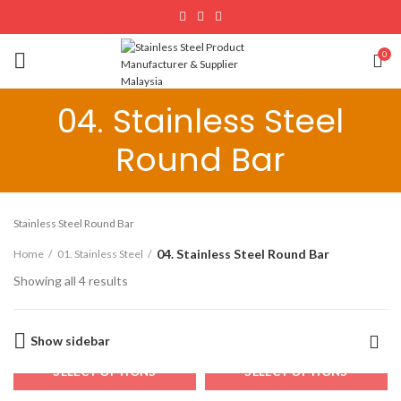
0
04. Stainless Steel
Round Bar
Stainless Steel Round Bar
04. Stainless Steel Round Bar
Home
01. Stainless Steel
Showing all 4 results
Show sidebar
SELECT OPTIONS
SELECT OPTIONS