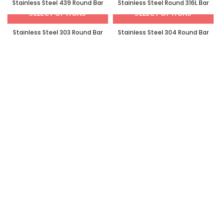
Stainless Steel 439 Round Bar
Stainless Steel Round 316L Bar
SELECT OPTIONS
SELECT OPTIONS
Stainless Steel 303 Round Bar
Stainless Steel 304 Round Bar