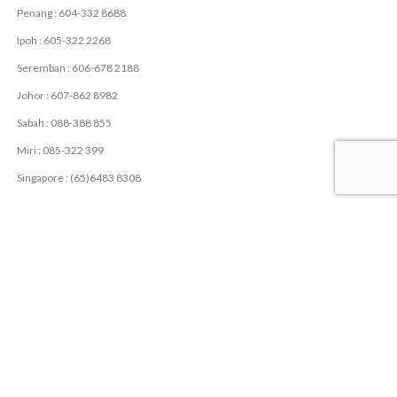
Penang : 604-332 8688
Ipoh : 605-322 2268
Seremban : 606-678 2188
Johor : 607-862 8982
Sabah : 088-388 855
Miri : 085-322 399
Singapore : (65)6483 8308
USEFUL LINKS
Privacy Policy
Contact Us
Latest News
USEFUL RESOURCES
LME