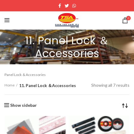
0
11. Panel Lock ＆
Accessories
Panel Lock ＆Accessories
Showing all 7 results
11. Panel Lock ＆Accessories
Home
Show sidebar