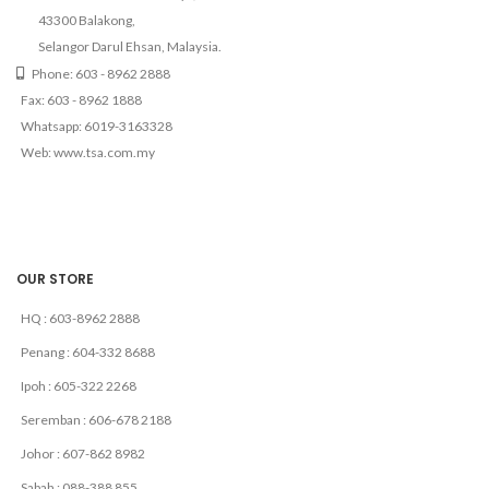
43300 Balakong,
Selangor Darul Ehsan, Malaysia.
Phone: 603 - 8962 2888
Fax: 603 - 8962 1888
Whatsapp: 6019-3163328
Web: www.tsa.com.my
OUR STORE
HQ : 603-8962 2888
Penang : 604-332 8688
Ipoh : 605-322 2268
Seremban : 606-678 2188
Johor : 607-862 8982
Sabah : 088-388 855