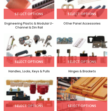
SELECT OPTIONS
SELECT OPTIONS
Engineering Plastic & Modular U-
Other Panel Accessories
Channel & Din Rail
SELECT OPTIONS
SELECT OPTIONS
Handles, Locks, Keys & Pulls
Hinges & Brackets
SELECT OPTIONS
SELECT OPTIONS