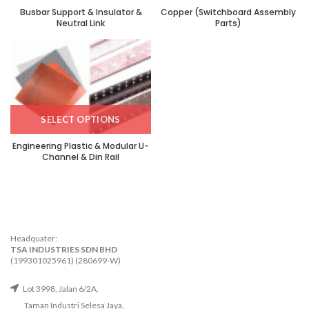
Busbar Support & Insulator &
Copper (Switchboard Assembly
Neutral Link
Parts)
SELECT OPTIONS
Engineering Plastic & Modular U-
Channel & Din Rail
Headquater:
TSA INDUSTRIES SDN BHD
(199301025961) (280699-W)
Lot 3998, Jalan 6/2A,
Taman Industri Selesa Jaya,